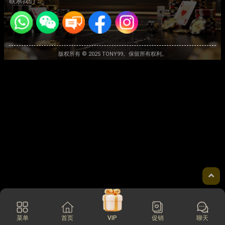
联系我们：
版权所有 © 2025 TONY99。保留所有权利。
菜单
首页
VIP
促销
聊天