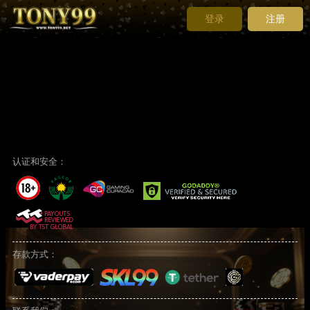
登录
注册
To recover your password, please enter your email address
which must be the
same email address
you registered with us.
The password will be sent automatically to the registered email
address.
认证和安全：
存款方式：