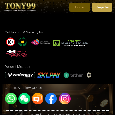
Login
Register
Certification & Security by :
Deposit Methods :
Connect & Follow with Us :
Copyright © 2026 TONY99. All Rights Reserved.