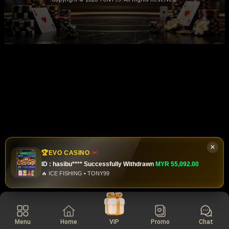
×
🏆EVO CASINO
ID : hasibu**** Successfully Withdrawn
MYR 55,092.00
🔥 ICE FISHING • TONY99
Menu
Home
VIP
Promo
Chat