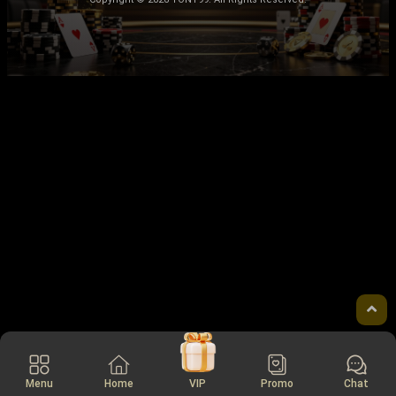
Menu
Home
VIP
Promo
Chat