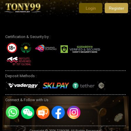
Login
Register
Certification & Security by :
Deposit Methods :
Connect & Follow with Us :
Copyright © 2026 TONY99. All Rights Reserved.