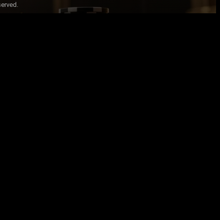
served.