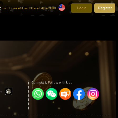
Login
Register
ᴜꜱᴅᴛ 𝟣 = ᴍʏʀ 𝟦.20, ꜱɢᴅ 𝟣.30, ᴀᴜᴅ 𝟣.48, ɪᴅʀ 𝟤𝟢,000
ress
you registered with us.
Connect & Follow with Us :