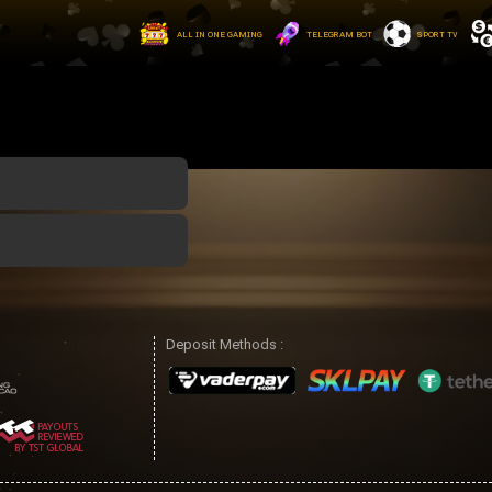
ᴀʟʟ ɪɴ ᴏɴᴇ ɢᴀᴍɪɴɢ
ᴛᴇʟᴇɢʀᴀᴍ ʙᴏᴛ
ꜱᴘᴏʀᴛ ᴛᴠ
lease enter your email address which must be the
same email add
tomatically to the registered email address.
Deposit Methods :