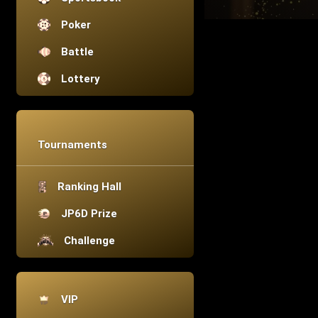
Poker
Battle
Lottery
Tournaments
Ranking Hall
JP6D Prize
Challenge
VIP