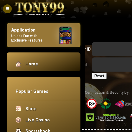
To recover your password, p
Application
The password will be sent au
Unlock Fun with
Exclusive Features
User ID
Home
Email
Popular Games
Certification & Security by :
Slots
Live Casino
Sportsbook