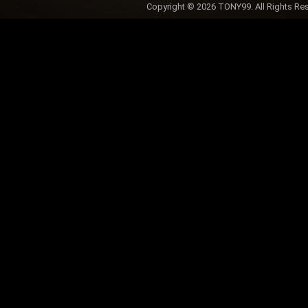
Copyright © 2026 TONY99. All Rights Re