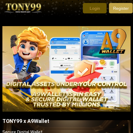
Login
Register
TONY99 x A9Wallet
Secure Digital Wallet