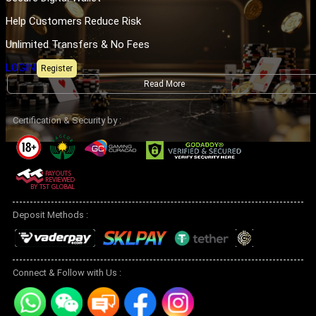
Help Customers Reduce Risk
Unlimited Transfers & No Fees
LOGIN
Register
Read More
Certification & Security by :
Deposit Methods :
Connect & Follow with Us :